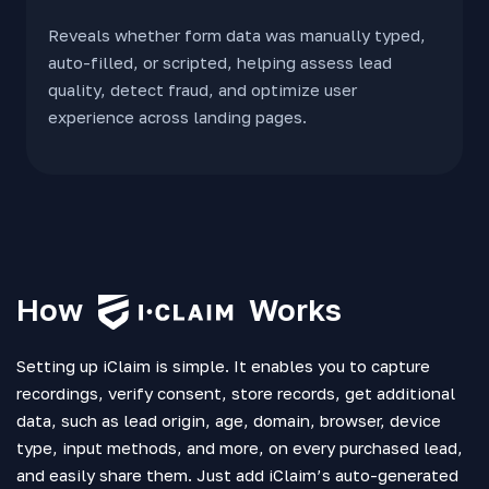
Reveals whether form data was manually typed,
auto-filled, or scripted, helping assess lead
quality, detect fraud, and optimize user
experience across landing pages.
How
Works
Setting up iClaim is simple. It enables you to capture
recordings, verify consent, store records, get additional
data, such as lead origin, age, domain, browser, device
type, input methods, and more, on every purchased lead,
and easily share them. Just add iClaim’s auto-generated