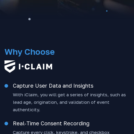
Why Choose
Capture User Data and Insights
With iClaim, you will get a series of insights, such as
lead age, origination, and validation of event
authenticity.
Real‑Time Consent Recording
Capture every click, keystroke, and checkbox