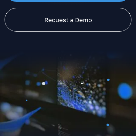
Request a Demo