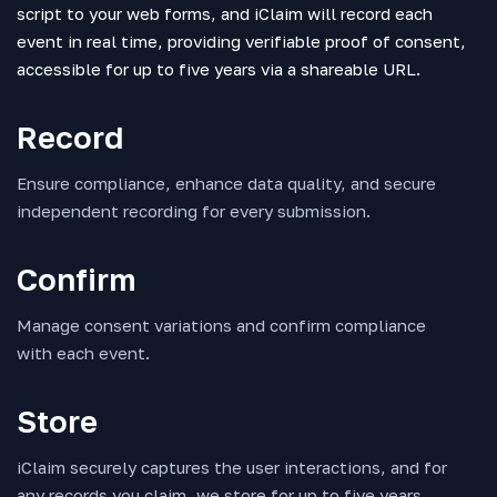
script to your web forms, and iClaim will record each
event in real time, providing verifiable proof of consent,
accessible for up to five years via a shareable URL.
Record
Ensure compliance, enhance data quality, and secure
independent recording for every submission.
Confirm
Manage consent variations and confirm compliance
with each event.
Store
iClaim securely captures the user interactions, and for
any records you claim, we store for up to five years,