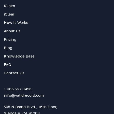
iClaim
iClear
How It Works
About Us
Pricing
Blog
Knowledge Base
FAQ
Contact Us
1 866.567.3456
info@validrecord.com
505 N Brand Blvd., 16th floor,
Glendale, CA 91203