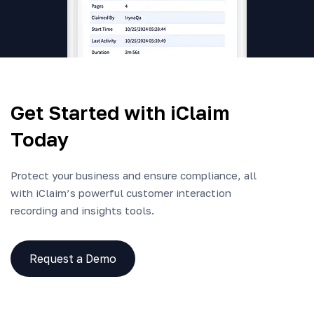
Get Started
with iClaim
Today
Protect your business and ensure compliance, all
with iClaim’s powerful customer interaction
recording and insights tools.
Request a Demo