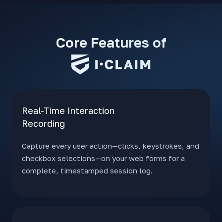
Core Features of
Real-Time Interaction
Recording
Capture every user action—clicks, keystrokes, and
checkbox selections—on your web forms for a
complete, timestamped session log.