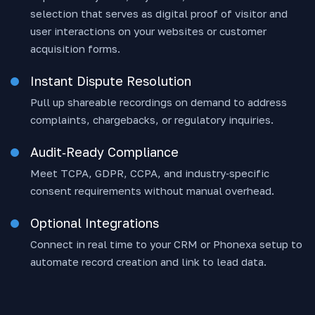
selection that serves as digital proof of visitor and
user interactions on your websites or customer
acquisition forms.
Instant Dispute Resolution
Pull up shareable recordings on demand to address
complaints, chargebacks, or regulatory inquiries.
Audit‑Ready Compliance
Meet TCPA, GDPR, CCPA, and industry‑specific
consent requirements without manual overhead.
Optional Integrations
Connect in real time to your CRM or Phonexa setup to
automate record creation and link to lead data.