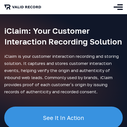
iClaim: Your Customer
Interaction Recording Solution
iClaim is your customer interaction recording and storing
solution. It captures and stores customer interaction
events, helping verify the origin and authenticity of
inbound web leads. Commonly used by brands, iClaim
provides proof of each customer`s origin by issuing
records of authenticity and recorded consent.
See It In Action