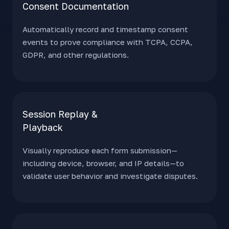
Consent
Documentation
Automatically record and timestamp consent
events to prove compliance with TCPA, CCPA,
GDPR, and other regulations.
Session Replay &
Playback
Visually reproduce each form submission—
including device, browser, and IP details—to
validate user behavior and investigate disputes.