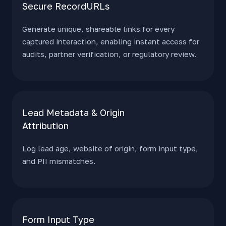
Secure RecordURLs
Generate unique, shareable links for every
captured interaction, enabling instant access for
audits, partner verification, or regulatory review.
Lead Metadata & Origin
Attribution
Log lead age, website of origin, form input type,
and PII mismatches.
Form Input Type