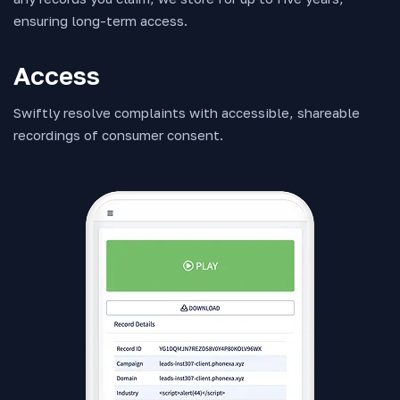
ensuring long-term access.
Access
Swiftly resolve complaints with accessible, shareable
recordings of consumer consent.