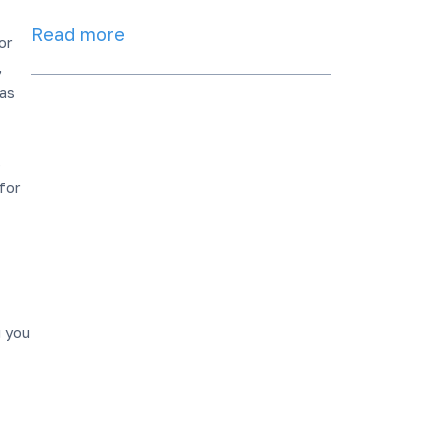
Read more
or
,
 as
s
for
g you