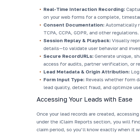
Real-Time Interaction Recording:
Captu
on your web forms for a complete, timesta
Consent Documentation:
Automatically 
TCPA, CCPA, GDPR, and other regulations.
Session Replay & Playback:
Visually rep
details—to validate user behavior and inve
Secure RecordURLs:
Generate unique, sha
access for audits, partner verification, or r
Lead Metadata & Origin Attribution:
Log 
Form Input Type:
Reveals whether form dat
lead quality, detect fraud, and optimize us
Accessing Your Leads with Ease
Once your lead records are created, accessing 
under the iClaim Reports section, you will find
claim period, so you’ll know exactly when it wi