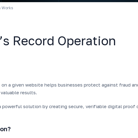
n Works
’s Record Operation
s on a given website helps businesses protect against fraud an
 valuable results.
 powerful solution by creating secure, verifiable digital proof 
ion?