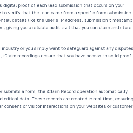
s digital proof of each lead submission that occurs on your
 to verify that the lead came from a specific form submission 
sential details like the user’s IP address, submission timestamp
, giving you a reliable audit trail that you can claim and store
 industry or you simply want to safeguard against any dispute
s, iClaim recordings ensure that you have access to solid proof 
r submits a form, the iClaim Record operation automatically
 critical data. These records are created in real time, ensurin
r consent or visitor interactions on your websites or customer