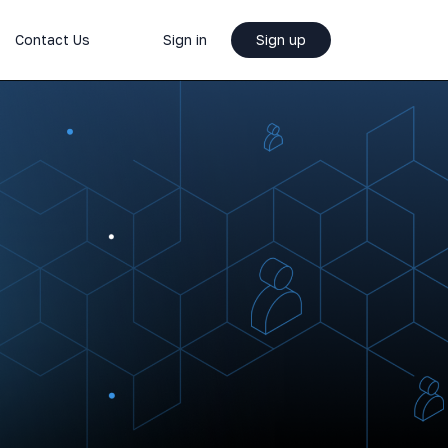
Contact Us
Sign in
Sign up