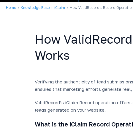
Home
Knowledge Base
iClaim
How ValidRecord’s Record Operatio
How ValidRecord
Works
Verifying the authenticity of lead submission
ensures that marketing efforts generate real,
ValidRecord’s iClaim Record operation offers a
leads generated on your website.
What is the iClaim Record Operat