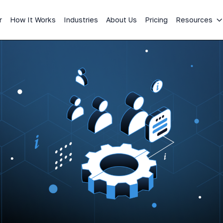
r
How It Works
Industries
About Us
Pricing
Resources