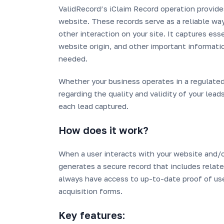
ValidRecord’s iClaim Record operation provide
website. These records serve as a reliable way
other interaction on your site. It captures es
website origin, and other important information
needed.
Whether your business operates in a regulated
regarding the quality and validity of your lead
each lead captured.
How does it work?
When a user interacts with your website and/o
generates a secure record that includes related
always have access to up-to-date proof of use
acquisition forms.
Key features: