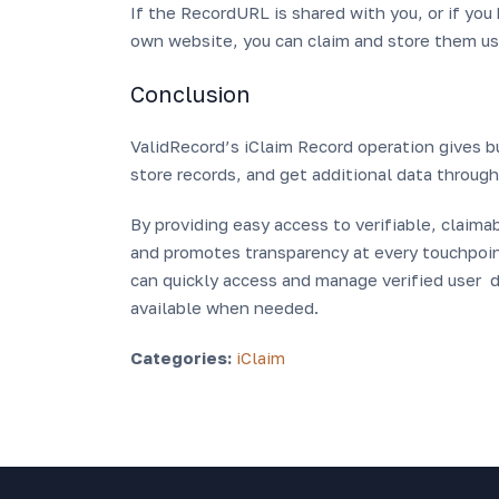
If the RecordURL is shared with you, or if yo
own website, you can claim and store them usi
Conclusion
ValidRecord’s iClaim Record operation gives b
store records, and get additional data throug
By providing easy access to verifiable, claim
and promotes transparency at every touchpoint
can quickly access and manage verified user da
available when needed.
Categories:
iClaim