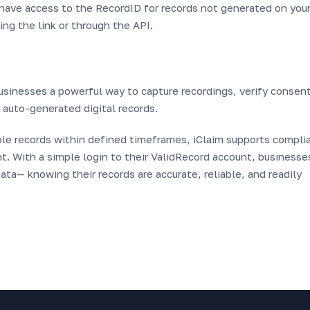
u have access to the RecordID for records not generated on you
ng the link or through the API.
usinesses a powerful way to capture recordings, verify consent
h auto-generated digital records.
able records within defined timeframes, iClaim supports compli
. With a simple login to their ValidRecord account, businesse
ta— knowing their records are accurate, reliable, and readily