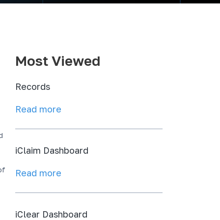
Most Viewed
Records
Read more
d
iClaim Dashboard
of
Read more
iClear Dashboard