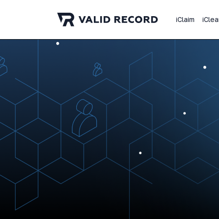
iClaim
iClea