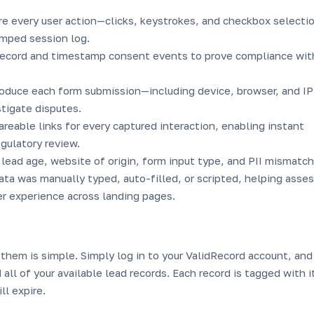
re every user action—clicks, keystrokes, and checkbox select
mped session log.
record and timestamp consent events to prove compliance wit
roduce each form submission—including device, browser, and IP
stigate disputes.
reable links for every captured interaction, enabling instant
egulatory review.
lead age, website of origin, form input type, and PII mismatch
a was manually typed, auto-filled, or scripted, helping asse
er experience across landing pages.
them is simple. Simply log in to your ValidRecord account, and
 all of your available lead records. Each record is tagged with i
ll expire.